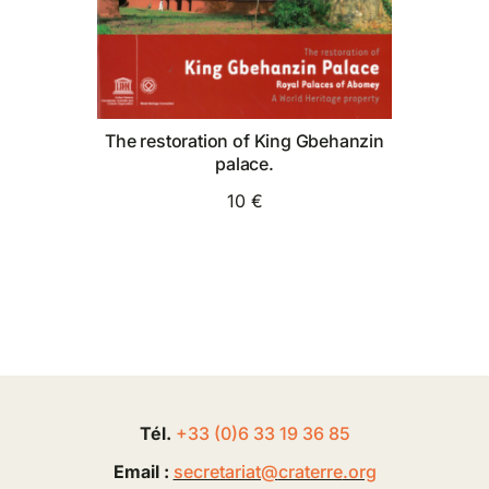
The restoration of King Gbehanzin
palace.
10 €
Tél.
+33 (0
)
6
33 19 36 85
Email :
secretariat@
craterre
.org