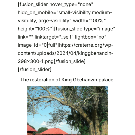
[fusion_slider hover_type="none"
hide_on_mobile="small-visibility,medium-
Partenariats
visibility,large-visibility" width="100%"
height="100%"][fusion_slide type="image"
link="" linktarget="_self" lightbox="no"
image_id="0|full"]https://craterre.org/wp-
content/uploads/2024/04/kinggbehanzin-
298x300-1.png[/fusion_slide]
[/fusion_slider]
The restoration of King Gbehanzin palace.