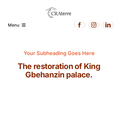
Passer
au
contenu
Menu
Accueil
Your Subheading Goes Here
Présentation
The restoration of King
Gbehanzin palace.
Expertise
Projets
Ressources