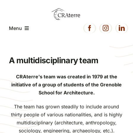
Passer
au
contenu
Menu
Home
A multidisciplinary team
Presentation
CRAterre's team was created in 1979 at the
initiative of a group of students of the Grenoble
Expertise
School for Architecture.
The team has grown steadily to include around
Projects
thirty people of various nationalities, and is highly
multidisciplinary (architecture, anthropology,
Resources
sociology, engineering, archaeology, etc.).