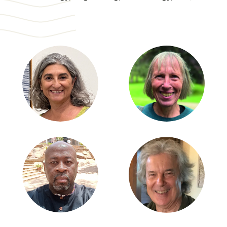
Partnerships