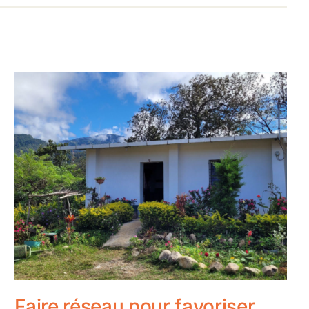
Faire réseau pour favoriser