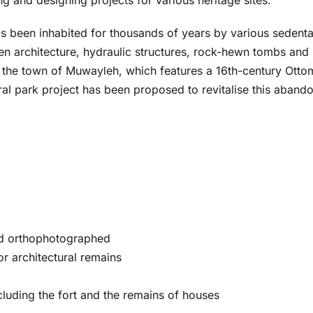
 and designing projects for various heritage sites.
s been inhabited for thousands of years by various sedent
hen architecture, hydraulic structures, rock-hewn tombs an
f the town of Muwayleh, which features a 16th-century Ott
ral park project has been proposed to revitalise this abando
nd orthophotographed
or architectural remains
luding the fort and the remains of houses