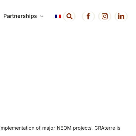
Partnerships
 implementation of major NEOM projects. CRAterre is