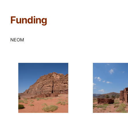
Funding
NEOM