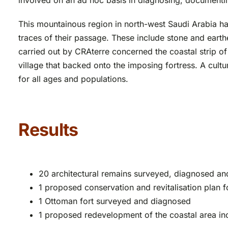
involved on an ad hoc basis in diagnosing, documenting
This mountainous region in north-west Saudi Arabia ha
traces of their passage. These include stone and eart
carried out by CRAterre concerned the coastal strip o
village that backed onto the imposing fortress. A cultu
for all ages and populations.
Results
20 architectural remains surveyed, diagnosed a
1 proposed conservation and revitalisation plan f
1 Ottoman fort surveyed and diagnosed
1 proposed redevelopment of the coastal area inc