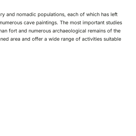
ary and nomadic populations, each of which has left
d numerous cave paintings. The most important studies
oman fort and numerous archaeological remains of the
ned area and offer a wide range of activities suitable