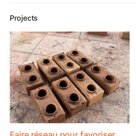
Projects
Faire réseau pour favoriser