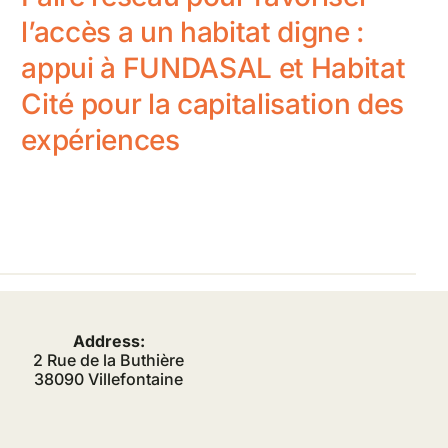
l’accès a un habitat digne :
appui à FUNDASAL et Habitat
Cité pour la capitalisation des
expériences
Address:
2 Rue de la Buthière
38090 Villefontaine