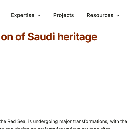
Expertise
Projects
Resources
ion of Saudi heritage
the Red Sea, is undergoing major transformations, with the