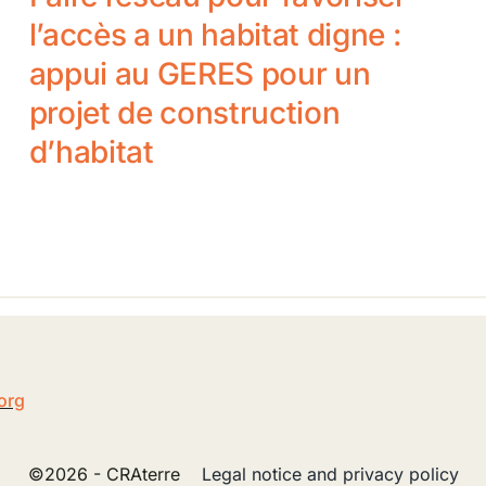
l’accès a un habitat digne :
appui au GERES pour un
projet de construction
d’habitat
5
org
©2026 - CRAterre
Legal notice and privacy policy