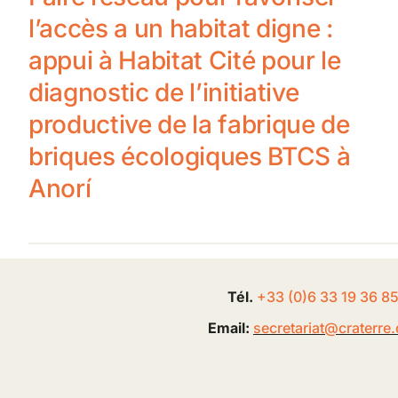
l’accès a un habitat digne :
appui à Habitat Cité pour le
diagnostic de l’initiative
productive de la fabrique de
briques écologiques BTCS à
Anorí
Tél.
+33 (0
)
6
33 19 36 8
Email:
secretariat@
craterre
.