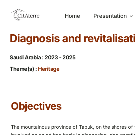
Passer
au
Home
Presentation
contenu
Diagnosis and revitalisat
Saudi Arabia : 2023 - 2025
Theme(s) :
Heritage
Objectives
The mountainous province of Tabuk, on the shores of 