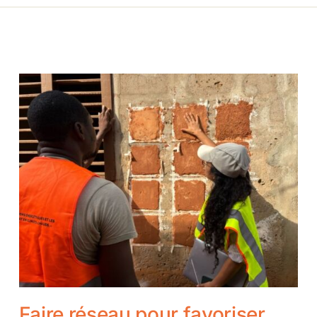
Faire réseau pour favoriser