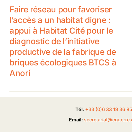
Faire réseau pour favoriser
l’accès a un habitat digne :
appui à Habitat Cité pour le
diagnostic de l’initiative
productive de la fabrique de
briques écologiques BTCS à
Anorí
Tél.
+33 (0
)
6
33 19 36 8
Email:
secretariat@
craterre
.