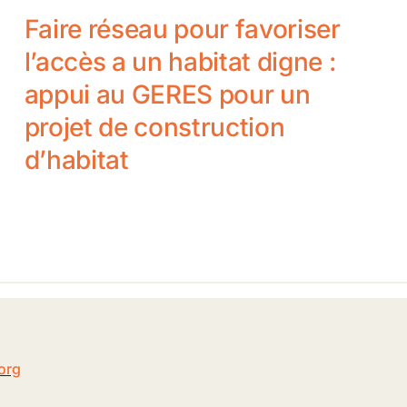
Faire réseau pour favoriser
l’accès a un habitat digne :
appui au GERES pour un
projet de construction
d’habitat
5
org