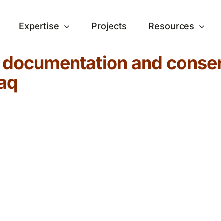
Expertise
Projects
Resources
e documentation and conser
raq