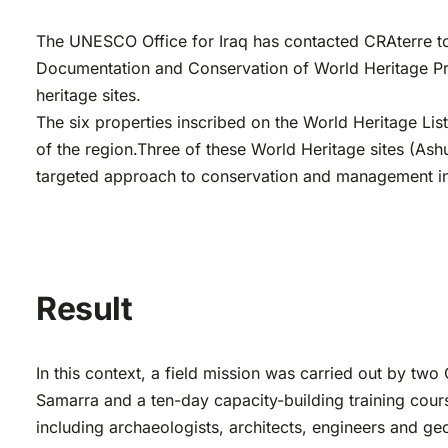
The UNESCO Office for Iraq has contacted CRAterre to 
Documentation and Conservation of World Heritage Prope
heritage sites.
The six properties inscribed on the World Heritage List
of the region.Three of these World Heritage sites (Ashu
targeted approach to conservation and management in 
Result
In this context, a field mission was carried out by tw
Samarra and a ten-day capacity-building training cours
including archaeologists, architects, engineers and geo