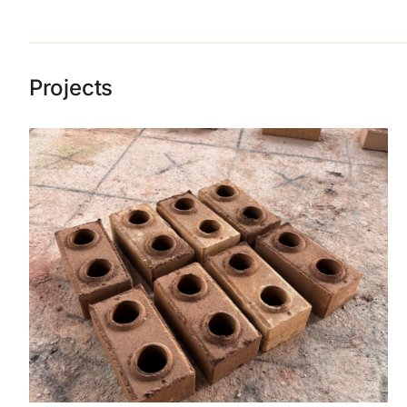
Projects