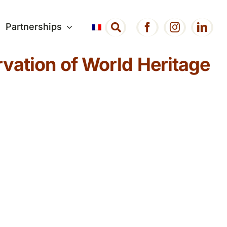
Partnerships
vation of World Heritage