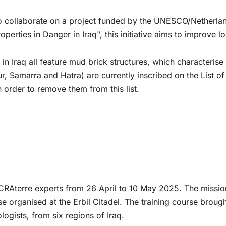
collaborate on a project funded by the UNESCO/Netherlands 
rties in Danger in Iraq", this initiative aims to improve l
 in Iraq all feature mud brick structures, which characteris
r, Samarra and Hatra) are currently inscribed on the List o
order to remove them from this list.
o CRAterre experts from 26 April to 10 May 2025. The mission
e organised at the Erbil Citadel. The training course brough
logists, from six regions of Iraq.