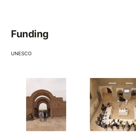
Funding
UNESCO