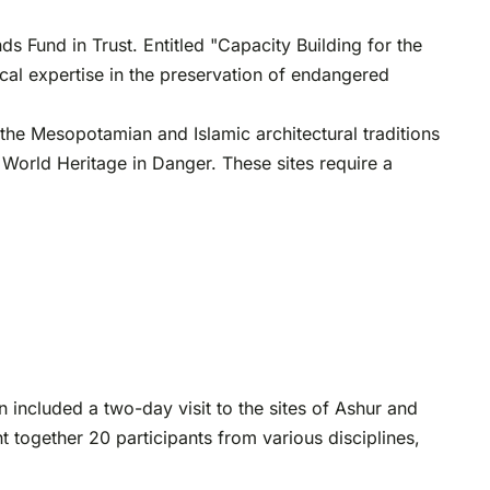
Fund in Trust. Entitled "Capacity Building for the
ocal expertise in the preservation of endangered
e the Mesopotamian and Islamic architectural traditions
f World Heritage in Danger. These sites require a
 included a two-day visit to the sites of Ashur and
t together 20 participants from various disciplines,