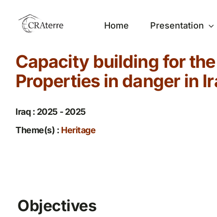
Passer
au
Home
Presentation
contenu
Capacity building for th
Properties in danger in I
Iraq : 2025 - 2025
Theme(s) :
Heritage
Objectives