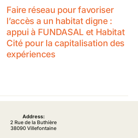
Faire réseau pour favoriser
l’accès a un habitat digne :
appui à FUNDASAL et Habitat
Cité pour la capitalisation des
expériences
Address:
2 Rue de la Buthière
38090 Villefontaine