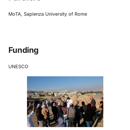
MoTA, Sapienza University of Rome
Funding
UNESCO