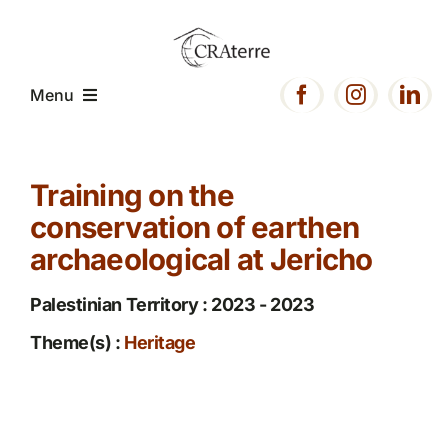
Passer
au
contenu
Menu
Home
Training on the
conservation of earthen
Presentation
archaeological at Jericho
Expertise
Palestinian Territory : 2023 - 2023
Theme(s) :
Heritage
Projects
Resources