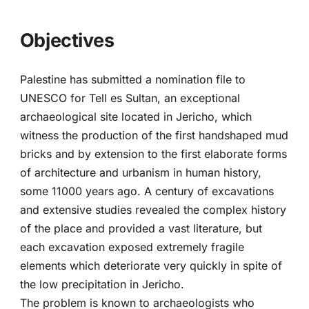
Partnerships
Objectives
Palestine has submitted a nomination file to
UNESCO for Tell es Sultan, an exceptional
archaeological site located in Jericho, which
witness the production of the first handshaped mud
bricks and by extension to the first elaborate forms
of architecture and urbanism in human history,
some 11000 years ago. A century of excavations
and extensive studies revealed the complex history
of the place and provided a vast literature, but
each excavation exposed extremely fragile
elements which deteriorate very quickly in spite of
the low precipitation in Jericho.
The problem is known to archaeologists who