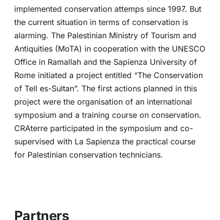
implemented conservation attemps since 1997. But
the current situation in terms of conservation is
alarming. The Palestinian Ministry of Tourism and
Antiquities (MoTA) in cooperation with the UNESCO
Office in Ramallah and the Sapienza University of
Rome initiated a project entitled “The Conservation
of Tell es-Sultan”. The first actions planned in this
project were the organisation of an international
symposium and a training course on conservation.
CRAterre participated in the symposium and co-
supervised with La Sapienza the practical course
for Palestinian conservation technicians.
Partners