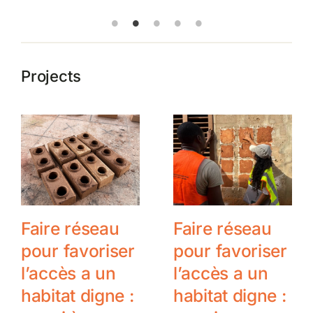
Projects
Faire réseau
Faire réseau
pour favoriser
pour favoriser
l’accès a un
l’accès a un
habitat digne :
habitat digne :