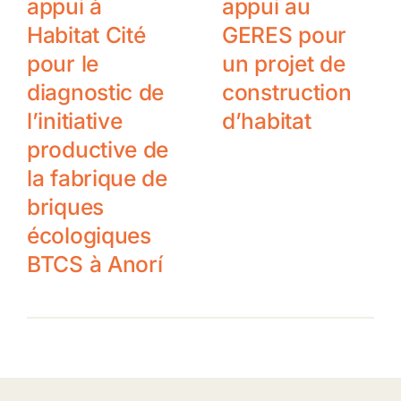
appui à
appui au
Habitat Cité
GERES pour
pour le
un projet de
diagnostic de
construction
l’initiative
d’habitat
productive de
la fabrique de
briques
écologiques
BTCS à Anorí