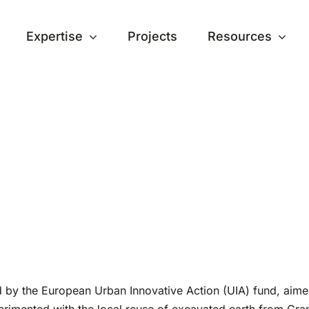
Expertise
Projects
Resources
 by the European Urban Innovative Action (UIA) fund, aimed