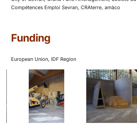
Compétences Emploi Sevran, CRAterre, amàco
Funding
European Union, IDF Region