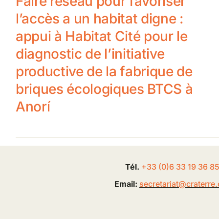
Faire réseau pour favoriser
l’accès a un habitat digne :
appui à Habitat Cité pour le
diagnostic de l’initiative
productive de la fabrique de
briques écologiques BTCS à
Anorí
Tél.
+33 (0
)
6
33 19 36 8
Email:
secretariat@
craterre
.