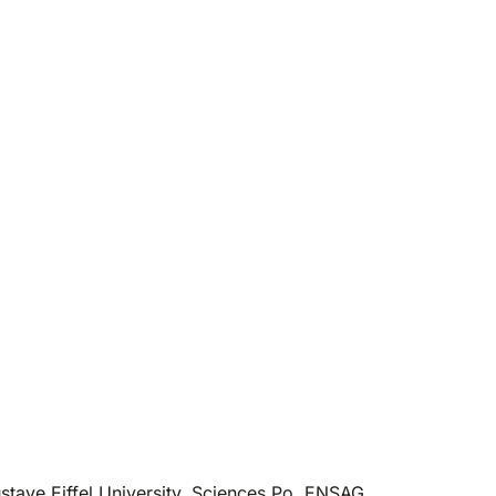
tave Eiffel University, Sciences Po, ENSAG,