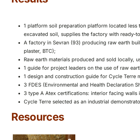
1 platform soil preparation platform located less
excavated soil, supplies the factory with ready-t
A factory in Sevran (93) producing raw earth buil
plaster, BTC);
Raw earth materials produced and sold locally, u
1 guide for project leaders on the use of raw eart
1 design and construction guide for Cycle Terre m
3 FDES (Environmental and Health Declaration Sh
3 type A Atex certifications: interior facing wall
Cycle Terre selected as an industrial demonstrator
Resources