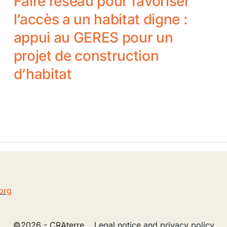
Faire réseau pour favoriser
l’accès a un habitat digne :
appui au GERES pour un
projet de construction
d’habitat
5
org
©2026 - CRAterre
Legal notice and privacy policy