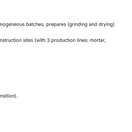
 homogeneous batches, prepares (grinding and drying)
truction sites (with 3 production lines: mortar,
nsition).