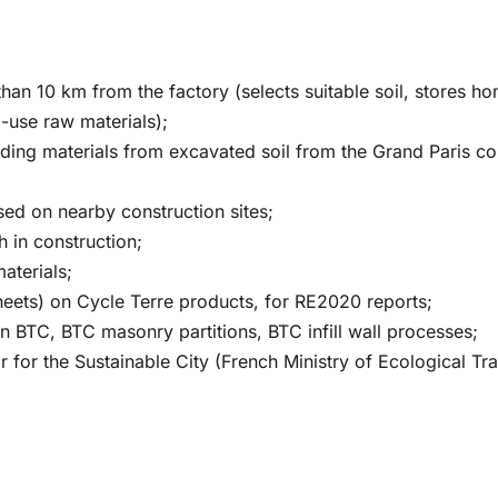
 than 10 km from the factory (selects suitable soil, stores
o-use raw materials);
ding materials from excavated soil from the Grand Paris cons
sed on nearby construction sites;
h in construction;
aterials;
eets) on Cycle Terre products, for RE2020 reports;
s in BTC, BTC masonry partitions, BTC infill wall processes;
 for the Sustainable City (French Ministry of Ecological Tra