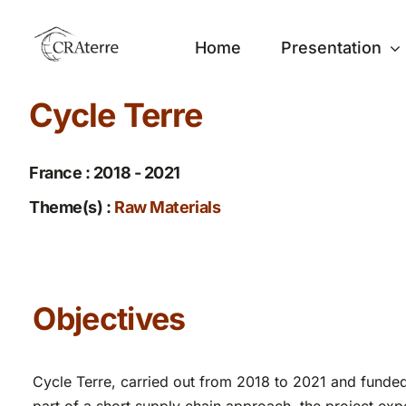
Passer
au
Home
Presentation
contenu
Cycle Terre
France : 2018 - 2021
Theme(s) :
Raw Materials
Objectives
Cycle Terre, carried out from 2018 to 2021 and funded