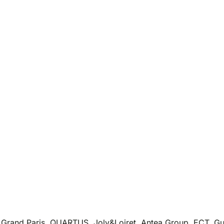
Grand Paris, QUARTUS, Joly&Loiret, Antea Group, ECT, Gus