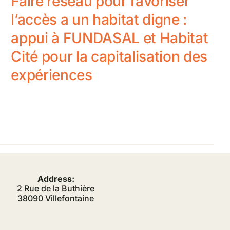
Faire réseau pour favoriser
l’accès a un habitat digne :
appui à FUNDASAL et Habitat
Cité pour la capitalisation des
expériences
Address:
2 Rue de la Buthière
38090 Villefontaine