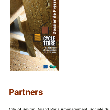
Partners
City of Sevran, Grand Paris Aménagement, Société du 