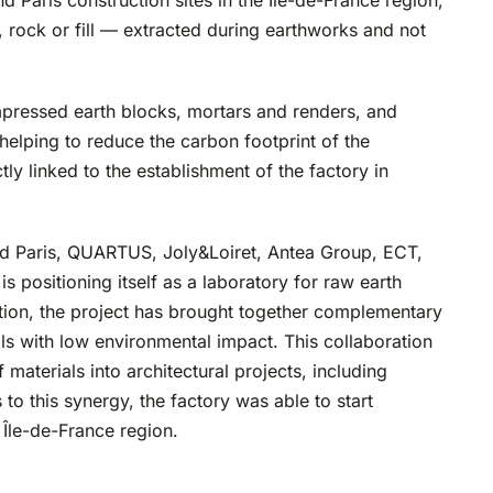
 Paris construction sites in the Île-de-France region,
l, rock or fill — extracted during earthworks and not
mpressed earth blocks, mortars and renders, and
elping to reduce the carbon footprint of the
tly linked to the establishment of the factory in
nd Paris, QUARTUS, Joly&Loiret, Antea Group, ECT,
positioning itself as a laboratory for raw earth
ption, the project has brought together complementary
als with low environmental impact. This collaboration
materials into architectural projects, including
to this synergy, the factory was able to start
 Île-de-France region.