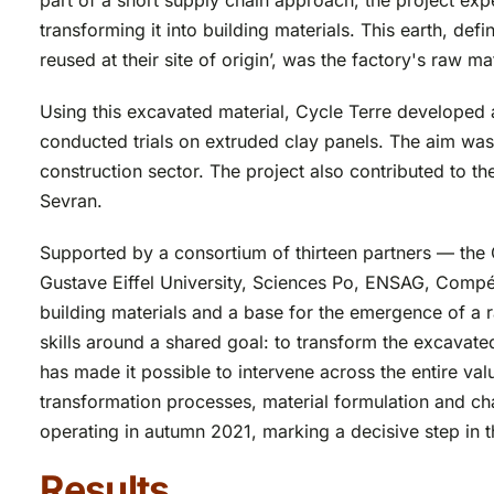
part of a short supply chain approach, the project exp
transforming it into building materials. This earth, de
reused at their site of origin’, was the factory's raw mat
Using this excavated material, Cycle Terre developed 
conducted trials on extruded clay panels. The aim was
construction sector. The project also contributed to the 
Sevran.
Supported by a consortium of thirteen partners — th
Gustave Eiffel University, Sciences Po, ENSAG, Compét
building materials and a base for the emergence of a r
skills around a shared goal: to transform the excavate
has made it possible to intervene across the entire valu
transformation processes, material formulation and char
operating in autumn 2021, marking a decisive step in th
Results