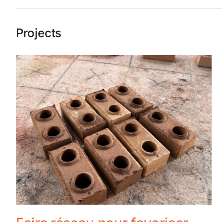
Projects