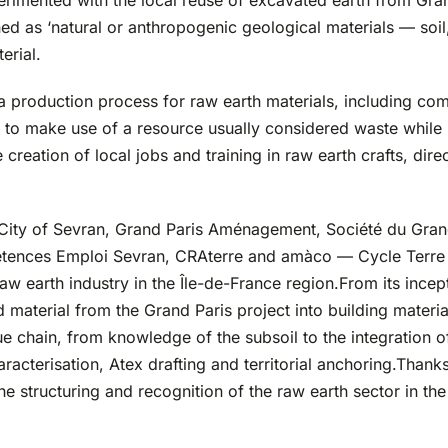
erimented with the local reuse of excavated earth from Grand
fined as ‘natural or anthropogenic geological materials — soi
erial.
a production process for raw earth materials, including co
 to make use of a resource usually considered waste while h
creation of local jobs and training in raw earth crafts, direc
e City of Sevran, Grand Paris Aménagement, Société du Gra
ences Emploi Sevran, CRAterre and amàco — Cycle Terre is 
aw earth industry in the Île-de-France region.From its ince
d material from the Grand Paris project into building materi
e chain, from knowledge of the subsoil to the integration of 
acterisation, Atex drafting and territorial anchoring.Thanks 
e structuring and recognition of the raw earth sector in the