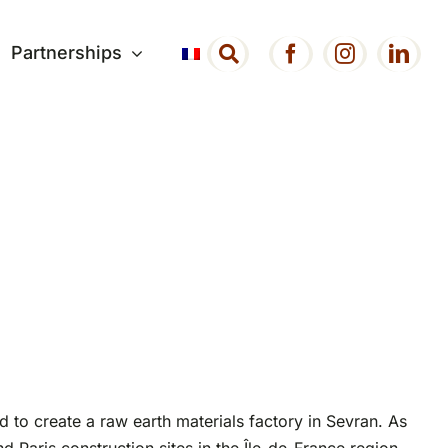
Partnerships
 to create a raw earth materials factory in Sevran. As