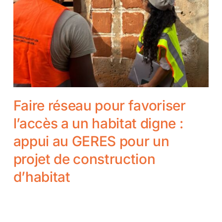
Faire réseau pour favoriser
l’accès a un habitat digne :
appui au GERES pour un
projet de construction
d’habitat