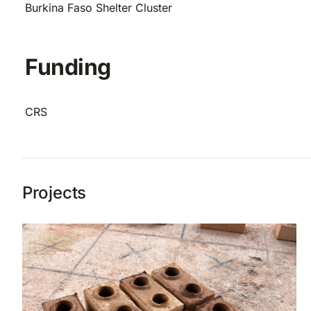
Burkina Faso Shelter Cluster
Funding
CRS
Projects