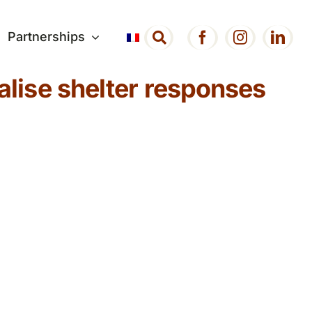
Partnerships
alise shelter responses