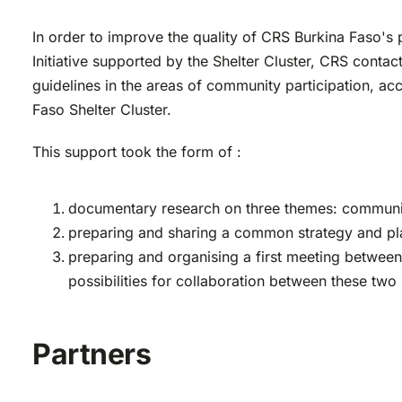
In order to improve the quality of CRS Burkina Faso's
Initiative supported by the Shelter Cluster, CRS conta
guidelines in the areas of community participation, acc
Faso Shelter Cluster.
This support took the form of :
documentary research on three themes: community
preparing and sharing a common strategy and plan
preparing and organising a first meeting between
possibilities for collaboration between these two 
Partners