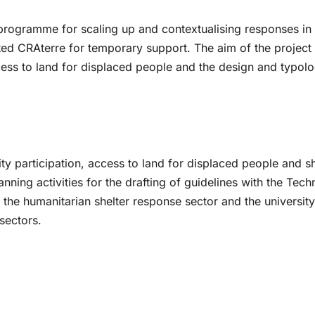
 programme for scaling up and contextualising responses i
cted CRAterre for temporary support. The aim of the project 
ess to land for displaced people and the design and typology
 participation, access to land for displaced people and sh
ning activities for the drafting of guidelines with the Te
 the humanitarian shelter response sector and the universit
sectors.