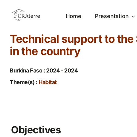
Passer
au
Home
Presentation
contenu
Technical support to the 
in the country
Burkina Faso : 2024 - 2024
Theme(s) :
Habitat
Objectives