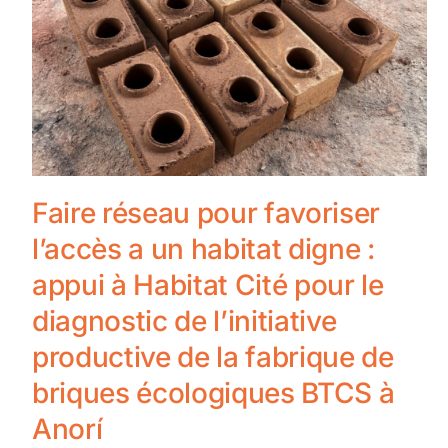
Faire réseau pour favoriser
l’accès a un habitat digne :
appui à Habitat Cité pour le
diagnostic de l’initiative
productive de la fabrique de
briques écologiques BTCS à
Anorí