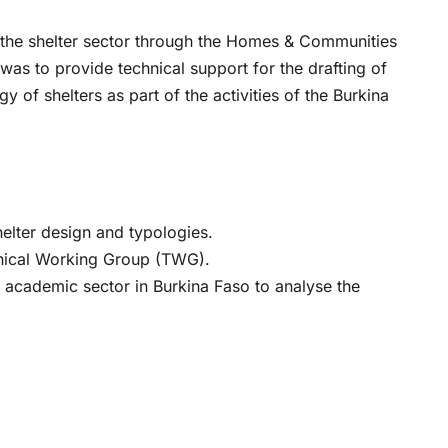
n the shelter sector through the Homes & Communities
was to provide technical support for the drafting of
 of shelters as part of the activities of the Burkina
elter design and typologies.
chnical Working Group (TWG).
y academic sector in Burkina Faso to analyse the