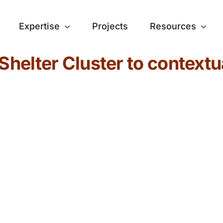
Expertise
Projects
Resources
Shelter Cluster to contextu