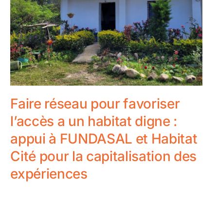
Faire réseau pour favoriser
l’accès a un habitat digne :
appui à FUNDASAL et Habitat
Cité pour la capitalisation des
expériences