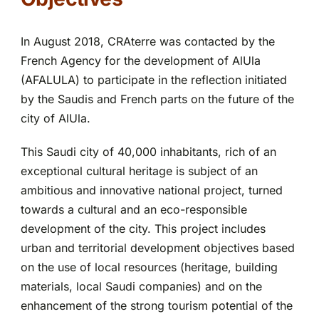
Partnerships
In August 2018, CRAterre was contacted by the
French Agency for the development of AlUla
(AFALULA) to participate in the reflection initiated
by the Saudis and French parts on the future of the
city of AlUla.
This Saudi city of 40,000 inhabitants, rich of an
exceptional cultural heritage is subject of an
ambitious and innovative national project, turned
towards a cultural and an eco-responsible
development of the city. This project includes
urban and territorial development objectives based
on the use of local resources (heritage, building
materials, local Saudi companies) and on the
enhancement of the strong tourism potential of the