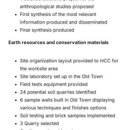
anthropological studies proposed
First synthesis of the most relevant
information produced and disseminated
Final synthesis produced
Earth resources and conservation materials
Site organization layout provided to HCC for
the worksite area
Site laboratory set up in the Old Town
Field tests equipment provided
24 potential soil quarries identified
6 sample walls built in Old Town displaying
various techniques and finishes options
Soil testing and brick samples implemented
3 Quarry selected