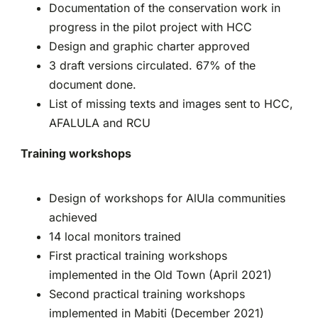
Documentation of the conservation work in
progress in the pilot project with HCC
Design and graphic charter approved
3 draft versions circulated. 67% of the
document done.
List of missing texts and images sent to HCC,
AFALULA and RCU
Training workshops
Design of workshops for AlUla communities
achieved
14 local monitors trained
First practical training workshops
implemented in the Old Town (April 2021)
Second practical training workshops
implemented in Mabiti (December 2021)