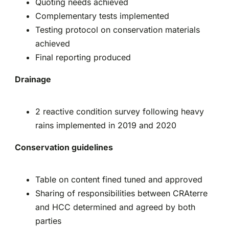
Quoting needs achieved
Complementary tests implemented
Testing protocol on conservation materials
achieved
Final reporting produced
Drainage
2 reactive condition survey following heavy
rains implemented in 2019 and 2020
Conservation guidelines
Table on content fined tuned and approved
Sharing of responsibilities between CRAterre
and HCC determined and agreed by both
parties