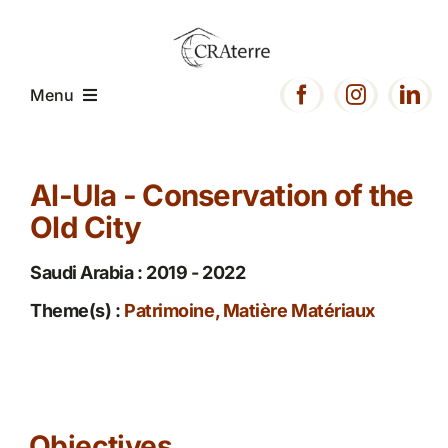
Passer
au
contenu
Menu
Home
Al-Ula - Conservation of the
Old City
Presentation
Saudi Arabia : 2019 - 2022
Expertise
Theme(s) :
Patrimoine, Matière Matériaux
Projects
Resources
Objectives