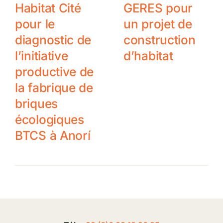
Habitat Cité
GERES pour
pour le
un projet de
diagnostic de
construction
l’initiative
d’habitat
productive de
la fabrique de
briques
écologiques
BTCS à Anorí