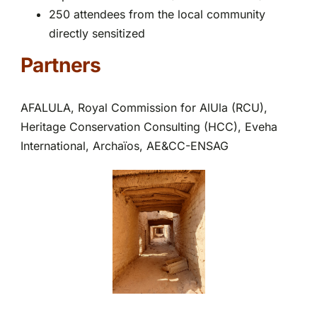
250 attendees from the local community
directly sensitized
Partners
AFALULA, Royal Commission for AlUla (RCU),
Heritage Conservation Consulting (HCC), Eveha
International, Archaïos, AE&CC-ENSAG