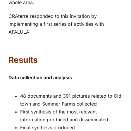
whole area.
CRAterre responded to this invitation by
implementing a first series of activities with
AFALULA
Results
Data collection and analysis
48 documents and 391 pictures related to Old
town and Summer Farms collected
First synthesis of the most relevant
information produced and disseminated
Final synthesis produced