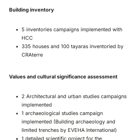
Building inventory
5 inventories campaigns implemented with
HCC
335 houses and 100 tayaras inventoried by
CRAterre
Values and cultural significance assessment
2 Architectural and urban studies campaigns
implemented
1 archaeological studies campaign
implemented (Building archaeology and
limited trenches by EVEHA International)
1 detailed scientific project for the