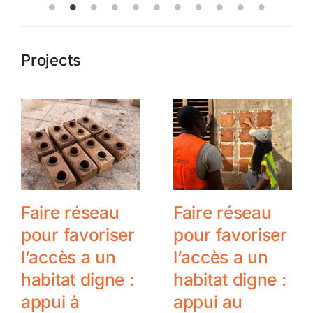
Projects
Faire réseau
Faire réseau
pour favoriser
pour favoriser
l’accès a un
l’accès a un
habitat digne :
habitat digne :
appui à
appui au