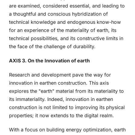
are examined, considered essential, and leading to
a thoughtful and conscious hybridization of
technical knowledge and endogenous know-how
for an experience of the materiality of earth, its
technical possibilities, and its constructive limits in
the face of the challenge of durability.
AXIS 3. On the Innovation of earth
Research and development pave the way for
innovation in earthen construction. This axis
explores the "earth" material from its materiality to
its immateriality. Indeed, innovation in earthen
construction is not limited to improving its physical
properties; it now extends to the digital realm.
With a focus on building energy optimization, earth