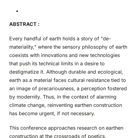
ABSTRACT :
Every handful of earth holds a story of "de-
materiality," where the sensory philosophy of earth
coexists with innovations and new technologies
that push its technical limits in a desire to
destigmatize it. Although durable and ecological,
earth as a material faces cultural resistance tied to
an image of precariousness, a perception fostered
by modernity. Thus, in the context of alarming
climate change, reinventing earthen construction
has become urgent, if not necessary.
This conference approaches research on earthen
construction at the crossroads of poetics,