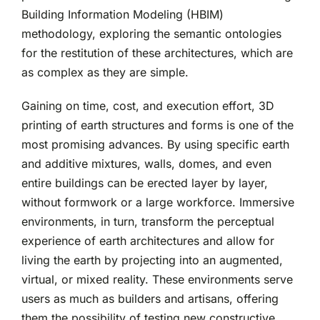
Building Information Modeling (HBIM)
methodology, exploring the semantic ontologies
for the restitution of these architectures, which are
as complex as they are simple.
Gaining on time, cost, and execution effort, 3D
printing of earth structures and forms is one of the
most promising advances. By using specific earth
and additive mixtures, walls, domes, and even
entire buildings can be erected layer by layer,
without formwork or a large workforce. Immersive
environments, in turn, transform the perceptual
experience of earth architectures and allow for
living the earth by projecting into an augmented,
virtual, or mixed reality. These environments serve
users as much as builders and artisans, offering
them the possibility of testing new constructive