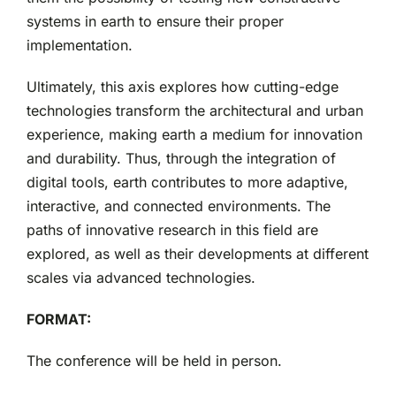
systems in earth to ensure their proper
implementation.
Ultimately, this axis explores how cutting-edge
technologies transform the architectural and urban
experience, making earth a medium for innovation
and durability. Thus, through the integration of
digital tools, earth contributes to more adaptive,
interactive, and connected environments. The
paths of innovative research in this field are
explored, as well as their developments at different
scales via advanced technologies.
FORMAT:
The conference will be held in person.