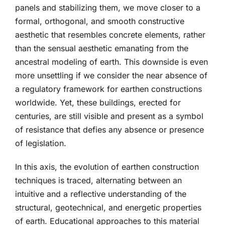
panels and stabilizing them, we move closer to a
formal, orthogonal, and smooth constructive
aesthetic that resembles concrete elements, rather
than the sensual aesthetic emanating from the
ancestral modeling of earth. This downside is even
more unsettling if we consider the near absence of
a regulatory framework for earthen constructions
worldwide. Yet, these buildings, erected for
centuries, are still visible and present as a symbol
of resistance that defies any absence or presence
of legislation.
In this axis, the evolution of earthen construction
techniques is traced, alternating between an
intuitive and a reflective understanding of the
structural, geotechnical, and energetic properties
of earth. Educational approaches to this material