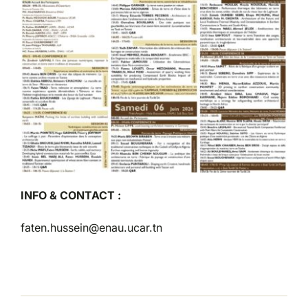
INFO & CONTACT :
faten.hussein@enau.ucar.tn