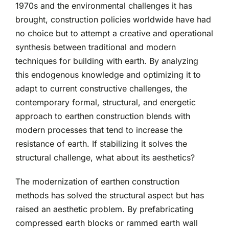
1970s and the environmental challenges it has
brought, construction policies worldwide have had
no choice but to attempt a creative and operational
synthesis between traditional and modern
techniques for building with earth. By analyzing
this endogenous knowledge and optimizing it to
adapt to current constructive challenges, the
contemporary formal, structural, and energetic
approach to earthen construction blends with
modern processes that tend to increase the
resistance of earth. If stabilizing it solves the
structural challenge, what about its aesthetics?
The modernization of earthen construction
methods has solved the structural aspect but has
raised an aesthetic problem. By prefabricating
compressed earth blocks or rammed earth wall