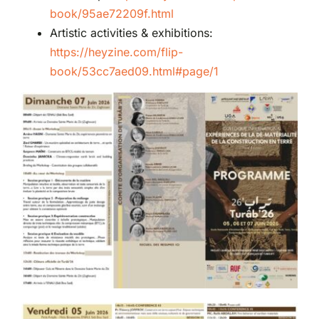
book/95ae72209f.html
Artistic activities & exhibitions:
https://heyzine.com/flip-
book/53cc7aed09.html#page/1