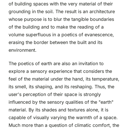
of building spaces with the very material of their
grounding in the soil. The result is an architecture
whose purpose is to blur the tangible boundaries
of the building and to make the reading of a
volume superfluous in a poetics of evanescence,
erasing the border between the built and its
environment.
The poetics of earth are also an invitation to
explore a sensory experience that considers the
feel of the material under the hand, its temperature,
its smell, its shaping, and its reshaping. Thus, the
user's perception of their space is strongly
influenced by the sensory qualities of the "earth"
material. By its shades and textures alone, it is
capable of visually varying the warmth of a space.
Much more than a question of climatic comfort, the