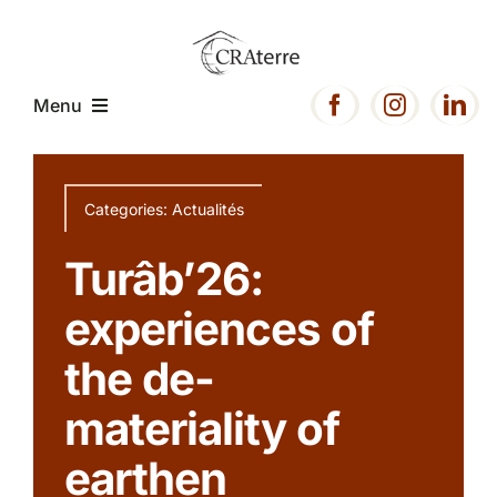
Passer
au
contenu
Menu
Home
Categories:
Actualités
Presentation
Turâb’26:
experiences of
Expertise
the de-
Projects
materiality of
earthen
Resources