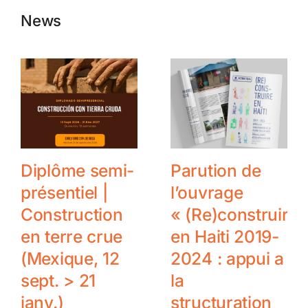
News
Diplôme semi-
Parution de
présentiel |
l’ouvrage
Construction
« (Re)construire
en terre crue
en Haiti 2019-
(Mexique, 12
2024 : appui a
sept. > 21
la
janv.)
structuration