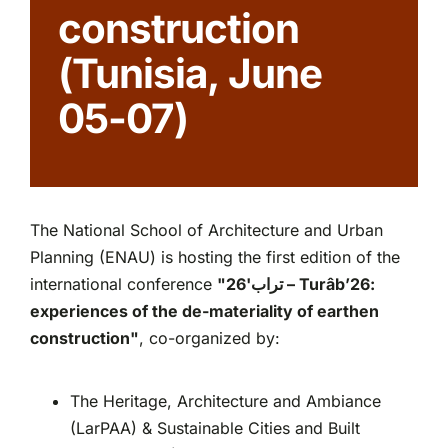
construction
Partnerships
(Tunisia, June
05-07)
The National School of Architecture and Urban
Planning (ENAU) is hosting the first edition of the
international conference
"26'
تراب
– Turâb’26:
experiences of the de-materiality of earthen
construction"
, co-organized by:
The Heritage, Architecture and Ambiance
(LarPAA) & Sustainable Cities and Built