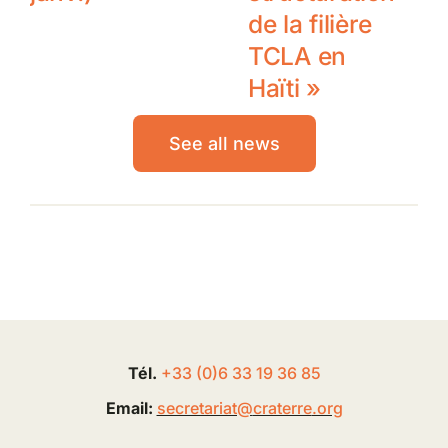
de la filière
TCLA en
Haïti »
See all news
Tél.
+33 (0
)
6
33 19 36 85
Email:
secretariat@
craterre
.org