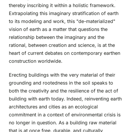
thereby inscribing it within a holistic framework.
Extrapolating this imaginary stratification of earth
to its modeling and work, this "de-materialized"
vision of earth as a matter that questions the
relationship between the imaginary and the
rational, between creation and science, is at the
heart of current debates on contemporary earthen
construction worldwide.
Erecting buildings with the very material of their
grounding and rootedness in the soil speaks to
both the creativity and the resilience of the act of
building with earth today. Indeed, reinventing earth
architectures and cities as an ecological
commitment in a context of environmental crisis is
no longer in question. As a building raw material
that is at once free, durable, and culturally