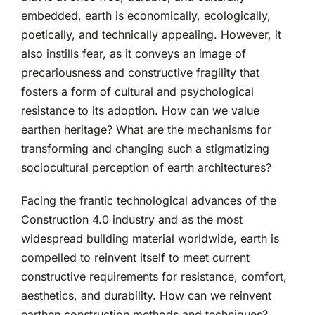
embedded, earth is economically, ecologically,
poetically, and technically appealing. However, it
also instills fear, as it conveys an image of
precariousness and constructive fragility that
fosters a form of cultural and psychological
resistance to its adoption. How can we value
earthen heritage? What are the mechanisms for
transforming and changing such a stigmatizing
sociocultural perception of earth architectures?
Facing the frantic technological advances of the
Construction 4.0 industry and as the most
widespread building material worldwide, earth is
compelled to reinvent itself to meet current
constructive requirements for resistance, comfort,
aesthetics, and durability. How can we reinvent
earthen construction methods and techniques?