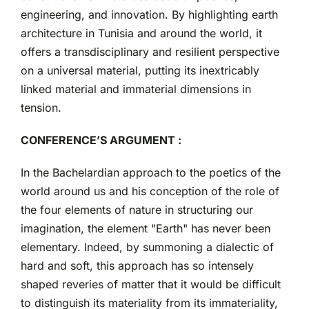
engineering, and innovation. By highlighting earth
architecture in Tunisia and around the world, it
offers a transdisciplinary and resilient perspective
on a universal material, putting its inextricably
linked material and immaterial dimensions in
tension.
CONFERENCE’S ARGUMENT :
In the Bachelardian approach to the poetics of the
world around us and his conception of the role of
the four elements of nature in structuring our
imagination, the element "Earth" has never been
elementary. Indeed, by summoning a dialectic of
hard and soft, this approach has so intensely
shaped reveries of matter that it would be difficult
to distinguish its materiality from its immateriality,