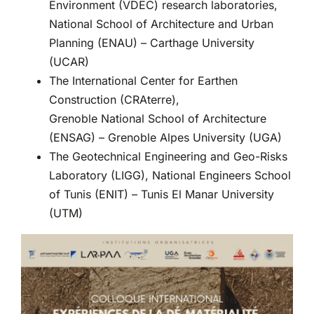
Environment (VDEC) research laboratories,
National School of Architecture and Urban
Planning (ENAU) – Carthage University
(UCAR)
The International Center for Earthen
Construction (CRAterre),
Grenoble National School of Architecture
(ENSAG) – Grenoble Alpes University (UGA)
The Geotechnical Engineering and Geo-Risks
Laboratory (LIGG), National Engineers School
of Tunis (ENIT) – Tunis El Manar University
(UTM)