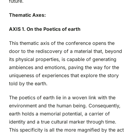
future.
Thematic Axes:
AXIS 1. On the Poetics of earth
This thematic axis of the conference opens the
door to the rediscovery of a material that, beyond
its physical properties, is capable of generating
ambiences and emotions, paving the way for the
uniqueness of experiences that explore the story
told by the earth.
The poetics of earth lie in a woven link with the
environment and the human being. Consequently,
earth holds a memorial potential, a carrier of
identity and a true cultural marker through time.
This specificity is all the more magnified by the act