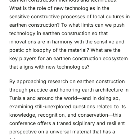
What is the role of new technologies in the
sensitive constructive processes of local cultures in
earthen construction? To what limits can we push
technology in earthen construction so that
innovations are in harmony with the sensitive and
poetic philosophy of the material? What are the
key players for an earthen construction ecosystem
that aligns with new technologies?
By approaching research on earthen construction
through practice and honoring earth architecture in
Tunisia and around the world—and in doing so,
examining still-unexplored questions related to its
knowledge, recognition, and conservation—this
conference offers a transdisciplinary and resilient
perspective on a universal material that has a