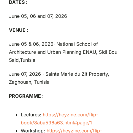
DATES :
June 05, 06 and 07, 2026
VENUE :
June 05 & 06, 2026: National School of
Architecture and Urban Planning ENAU, Sidi Bou
Said,Tunisia
June 07, 2026 : Sainte Marie du Zit Property,
Zaghouan, Tunisia
PROGRAMME :
Lectures:
https://heyzine.com/flip-
book/8aba596a63.html#page/1
Workshop:
https://heyzine.com/flip-