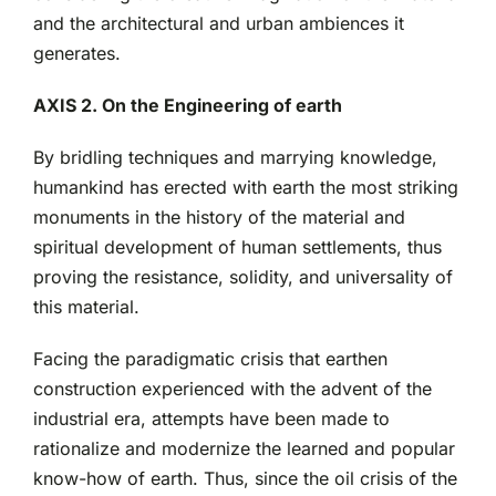
and the architectural and urban ambiences it
generates.
AXIS 2. On the Engineering of earth
By bridling techniques and marrying knowledge,
humankind has erected with earth the most striking
monuments in the history of the material and
spiritual development of human settlements, thus
proving the resistance, solidity, and universality of
this material.
Facing the paradigmatic crisis that earthen
construction experienced with the advent of the
industrial era, attempts have been made to
rationalize and modernize the learned and popular
know-how of earth. Thus, since the oil crisis of the