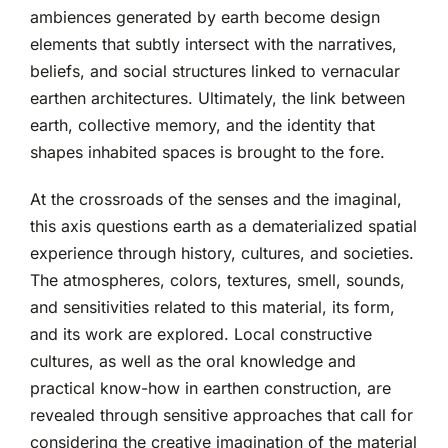
ambiences generated by earth become design
elements that subtly intersect with the narratives,
beliefs, and social structures linked to vernacular
earthen architectures. Ultimately, the link between
earth, collective memory, and the identity that
shapes inhabited spaces is brought to the fore.
At the crossroads of the senses and the imaginal,
this axis questions earth as a dematerialized spatial
experience through history, cultures, and societies.
The atmospheres, colors, textures, smell, sounds,
and sensitivities related to this material, its form,
and its work are explored. Local constructive
cultures, as well as the oral knowledge and
practical know-how in earthen construction, are
revealed through sensitive approaches that call for
considering the creative imagination of the material