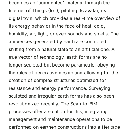
becomes an "augmented" material through the
Internet of Things (IoT), piloting its avatar, its
digital twin, which provides a real-time overview of
its energy behavior in the face of heat, cold,
humidity, air, light, or even sounds and smells. The
ambiences generated by earth are controlled,
shifting from a natural state to an artificial one. A
true vector of technology, earth forms are no
longer sculpted but become parametric, obeying
the rules of generative design and allowing for the
creation of complex structures optimized for
resistance and energy performance. Surveying
sculpted and irregular earth forms has also been
revolutionized recently. The Scan-to-BIM
processes offer a solution for this, integrating
management and maintenance operations to be
performed on earthen constructions into a Heritage