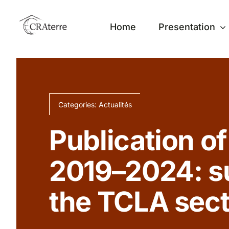
Passer
au
Home
Presentation
contenu
Categories:
Actualités
Publication of
2019–2024: s
the TCLA secto