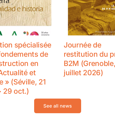
ion spécialisée
Journée de
 fondements de
restitution du p
struction en
B2M (Grenoble,
Actualité et
juillet 2026)
e » (Séville, 21
> 29 oct.)
See all news