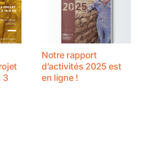
Notre rapport
rojet
d’activités 2025 est
 3
en ligne !