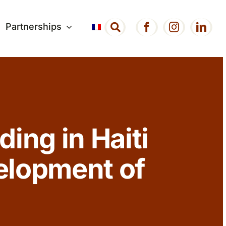
Partnerships
ding in Haiti
elopment of