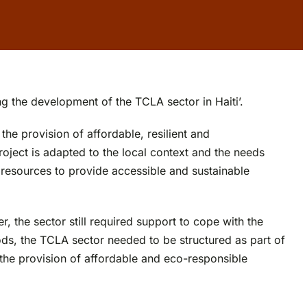
g the development of the TCLA sector in Haiti’.
he provision of affordable, resilient and
oject is adapted to the local context and the needs
resources to provide accessible and sustainable
 the sector still required support to cope with the
ods, the TCLA sector needed to be structured as part of
o the provision of affordable and eco-responsible