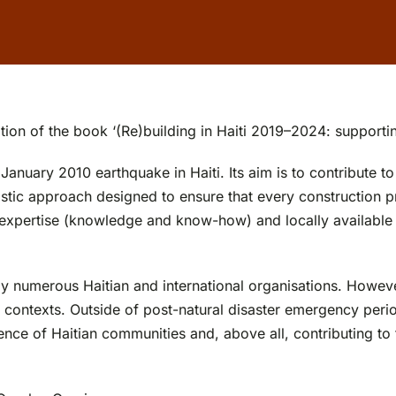
tion of the book ‘(Re)building in Haiti 2019–2024: supportin
ary 2010 earthquake in Haiti. Its aim is to contribute to t
stic approach designed to ensure that every construction pr
 expertise (knowledge and know-how) and locally available 
numerous Haitian and international organisations. However,
 contexts. Outside of post-natural disaster emergency peri
lience of Haitian communities and, above all, contributing t