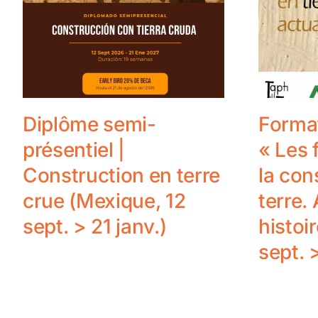
Diplôme semi-
Format
présentiel |
« Les
Construction en terre
la con
crue (Mexique, 12
terre. 
sept. > 21 janv.)
histoir
sept. 