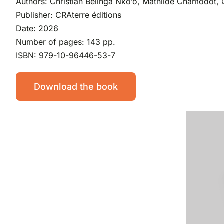
Authors: Christian Belinga Nko’o, Mathilde Chamodot, 
Publisher: CRAterre éditions
Date: 2026
Number of pages: 143 pp.
ISBN: 979-10-96446-53-7
Download the book