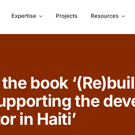
Expertise
Projects
Resources
 the book ‘(Re)buil
upporting the dev
r in Haiti’