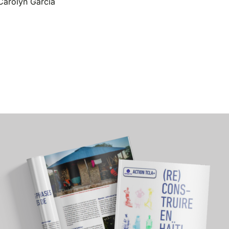
Carolyn Garcia