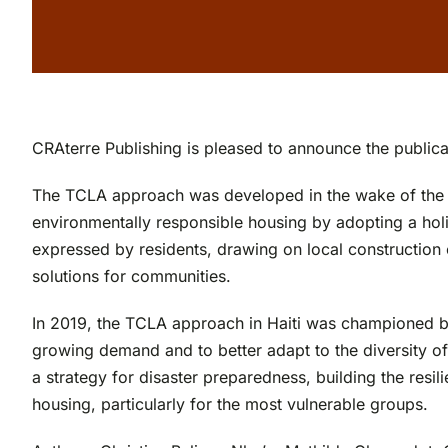
CRAterre Publishing is pleased to announce the publica
The TCLA approach was developed in the wake of the Janu
environmentally responsible housing by adopting a holi
expressed by residents, drawing on local construction
solutions for communities.
In 2019, the TCLA approach in Haiti was championed by 
growing demand and to better adapt to the diversity of
a strategy for disaster preparedness, building the resi
housing, particularly for the most vulnerable groups.